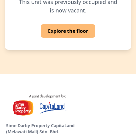
This unit was previously occupied and
is now vacant.
Explore the floor
Sime Darby Property CapitaLand
(Melawati Mall) Sdn. Bhd.