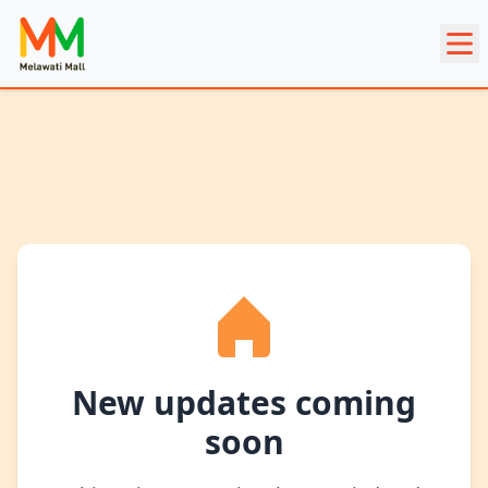
New updates coming
soon