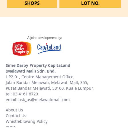
SHOPS
LOT NO.
Sime Darby Property CapitaLand
(Melawati Mall) Sdn. Bhd.
UP2-01, Centre Management Office,
Jalan Bandar Melawati, Melawati Mall, 355,
Pusat Bandar Melawati, 53100, Kuala Lumpur.
tel: 03 4161 8720
email: ask_us@melawatimall.com
About Us
Contact Us
Whistleblowing Policy
PDPA