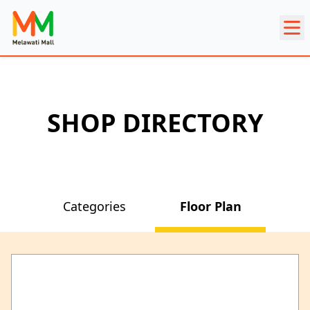
SHOP DIRECTORY
Categories
Floor Plan