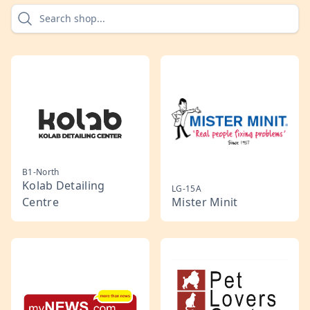
B1-North
Kolab Detailing
LG-15A
Centre
Mister Minit