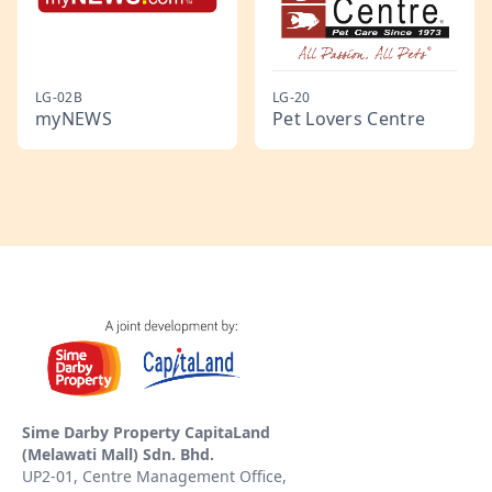
LG-02B
LG-20
myNEWS
Pet Lovers Centre
Sime Darby Property CapitaLand
(Melawati Mall) Sdn. Bhd.
UP2-01, Centre Management Office,