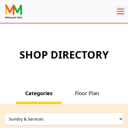
SHOP DIRECTORY
Categories
Floor Plan