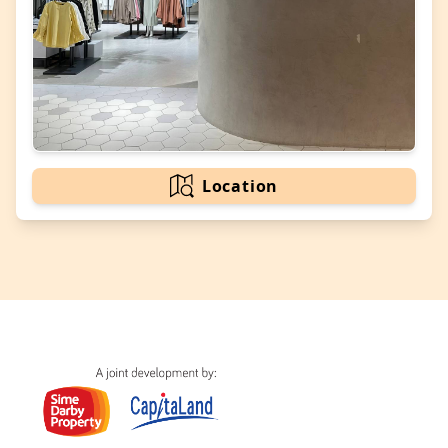
Location