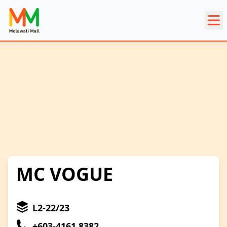
MC VOGUE
L2-22/23
+603-4161 8382