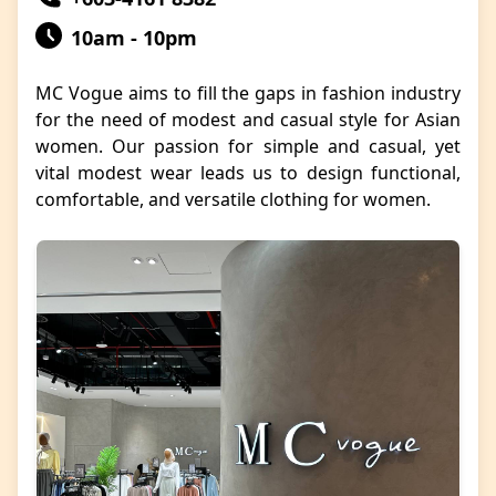
10am - 10pm
MC Vogue aims to fill the gaps in fashion industry
for the need of modest and casual style for Asian
women. Our passion for simple and casual, yet
vital modest wear leads us to design functional,
comfortable, and versatile clothing for women.