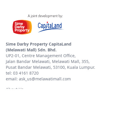
Sime Darby Property CapitaLand
(Melawati Mall) Sdn. Bhd.
UP2-01, Centre Management Office,
Jalan Bandar Melawati, Melawati Mall, 355,
Pusat Bandar Melawati, 53100, Kuala Lumpur.
tel: 03 4161 8720
email: ask_us@melawatimall.com
About Us
Contact Us
Whistleblowing Policy
PDPA
Copyright © 2023 Sime Darby Property CapitaLand (Melawati Mall) Sdn. Bhd.
201101018108(94644-M). All rights reserved.