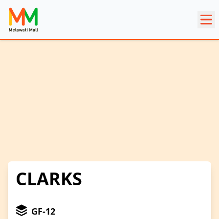
CLARKS
GF-12