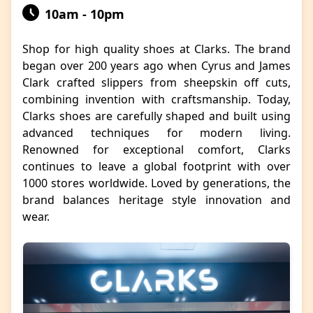
10am - 10pm
Shop for high quality shoes at Clarks. The brand
began over 200 years ago when Cyrus and James
Clark crafted slippers from sheepskin off cuts,
combining invention with craftsmanship. Today,
Clarks shoes are carefully shaped and built using
advanced techniques for modern living.
Renowned for exceptional comfort, Clarks
continues to leave a global footprint with over
1000 stores worldwide. Loved by generations, the
brand balances heritage style innovation and
wear.