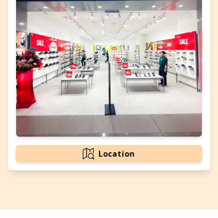
Location