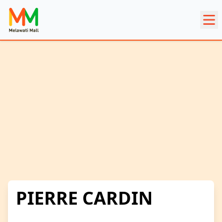
PIERRE CARDIN