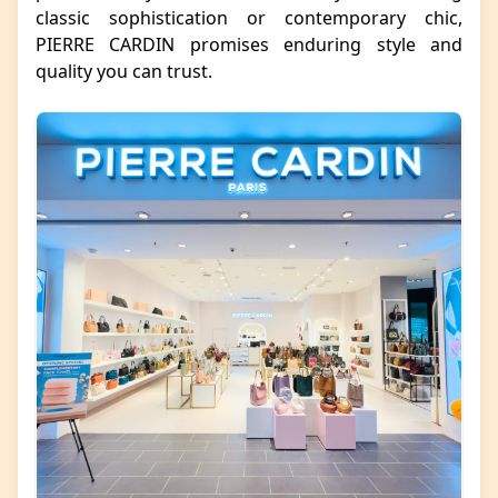
classic sophistication or contemporary chic,
PIERRE CARDIN promises enduring style and
quality you can trust.