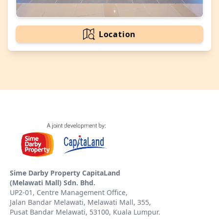
Location
Sime Darby Property CapitaLand
(Melawati Mall) Sdn. Bhd.
UP2-01, Centre Management Office,
Jalan Bandar Melawati, Melawati Mall, 355,
Pusat Bandar Melawati, 53100, Kuala Lumpur.