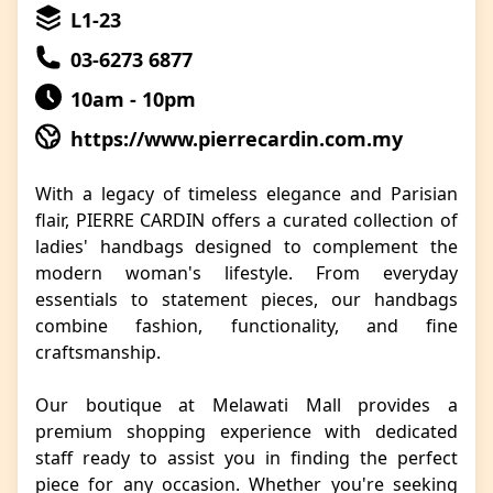
L1-23
03-6273 6877
10am - 10pm
https://www.pierrecardin.com.my
With a legacy of timeless elegance and Parisian
flair, PIERRE CARDIN offers a curated collection of
ladies' handbags designed to complement the
modern woman's lifestyle. From everyday
essentials to statement pieces, our handbags
combine fashion, functionality, and fine
craftsmanship.
Our boutique at Melawati Mall provides a
premium shopping experience with dedicated
staff ready to assist you in finding the perfect
piece for any occasion. Whether you're seeking