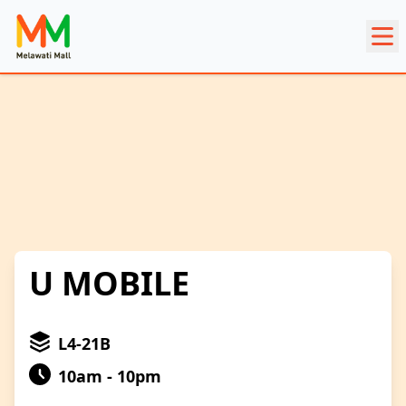
U MOBILE
L4-21B
10am - 10pm