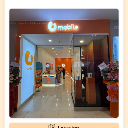
Location