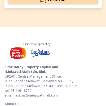
Sime Darby Property CapitaLand
(Melawati Mall) Sdn. Bhd.
UP2-01, Centre Management Office,
Jalan Bandar Melawati, Melawati Mall, 355,
Pusat Bandar Melawati, 53100, Kuala Lumpur.
tel: 03 4161 8720
email: ask_us@melawatimall.com
About Us