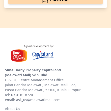
Sime Darby Property CapitaLand
(Melawati Mall) Sdn. Bhd.
UP2-01, Centre Management Office,
Jalan Bandar Melawati, Melawati Mall, 355,
Pusat Bandar Melawati, 53100, Kuala Lumpur.
tel: 03 4161 8720
email: ask_us@melawatimall.com
About Us