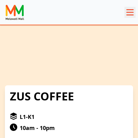
ZUS COFFEE
L1-K1
10am - 10pm