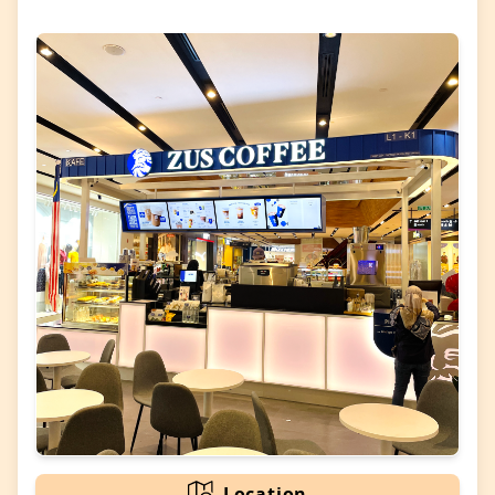
Location