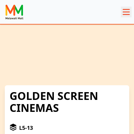
GOLDEN SCREEN
CINEMAS
L5-13