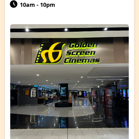
10am - 10pm