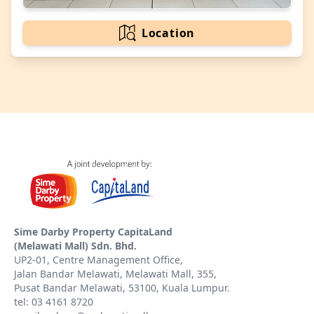
Location
Sime Darby Property CapitaLand
(Melawati Mall) Sdn. Bhd.
UP2-01, Centre Management Office,
Jalan Bandar Melawati, Melawati Mall, 355,
Pusat Bandar Melawati, 53100, Kuala Lumpur.
tel: 03 4161 8720