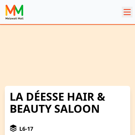
LA DÉESSE HAIR &
BEAUTY SALOON
L6-17