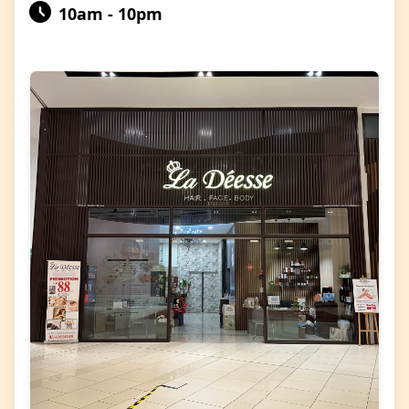
10am - 10pm