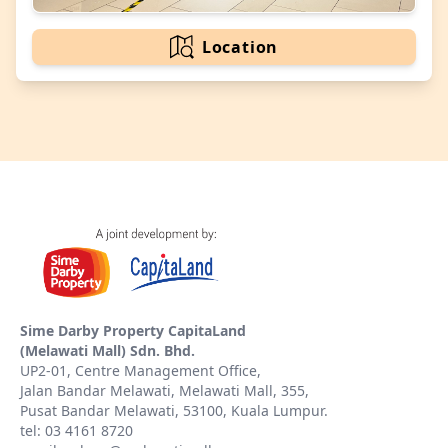
Location
Sime Darby Property CapitaLand
(Melawati Mall) Sdn. Bhd.
UP2-01, Centre Management Office,
Jalan Bandar Melawati, Melawati Mall, 355,
Pusat Bandar Melawati, 53100, Kuala Lumpur.
tel: 03 4161 8720