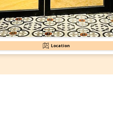
Location