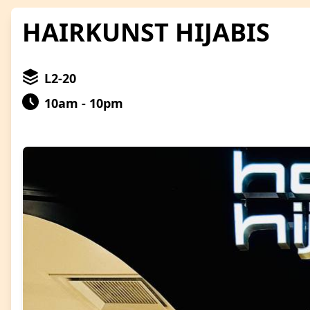
HAIRKUNST HIJABIS
L2-20
10am - 10pm