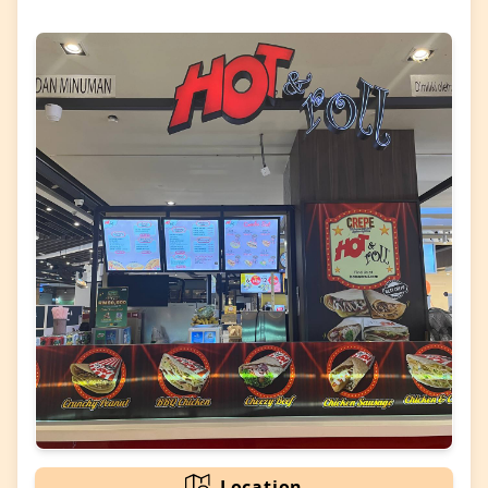
Location