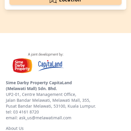
Sime Darby Property CapitaLand
(Melawati Mall) Sdn. Bhd.
UP2-01, Centre Management Office,
Jalan Bandar Melawati, Melawati Mall, 355,
Pusat Bandar Melawati, 53100, Kuala Lumpur.
tel: 03 4161 8720
email: ask_us@melawatimall.com
About Us