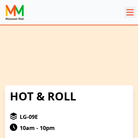
HOT & ROLL
LG-09E
10am - 10pm