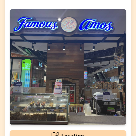
Location