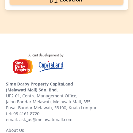
Sime Darby Property CapitaLand
(Melawati Mall) Sdn. Bhd.
UP2-01, Centre Management Office,
Jalan Bandar Melawati, Melawati Mall, 355,
Pusat Bandar Melawati, 53100, Kuala Lumpur.
tel: 03 4161 8720
email: ask_us@melawatimall.com
About Us