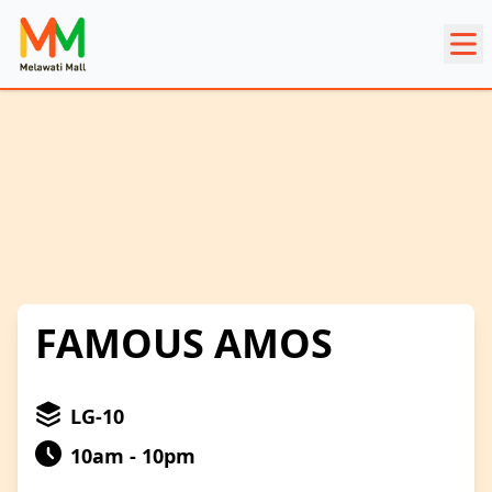
FAMOUS AMOS
LG-10
10am - 10pm