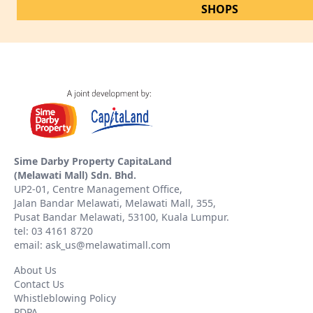
SHOPS
Sime Darby Property CapitaLand
(Melawati Mall) Sdn. Bhd.
UP2-01, Centre Management Office,
Jalan Bandar Melawati, Melawati Mall, 355,
Pusat Bandar Melawati, 53100, Kuala Lumpur.
tel: 03 4161 8720
email: ask_us@melawatimall.com
About Us
Contact Us
Whistleblowing Policy
PDPA