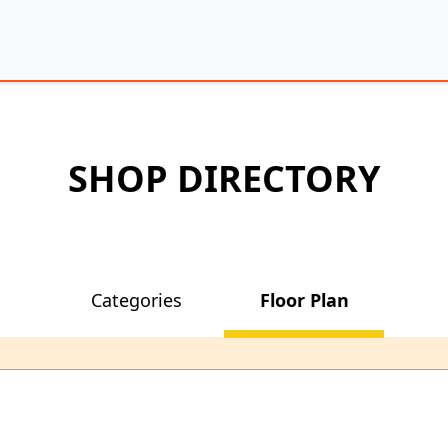
SHOP DIRECTORY
Categories
Floor Plan