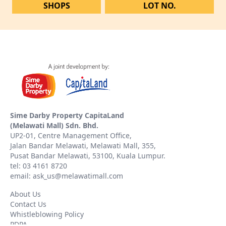
SHOPS
LOT NO.
Sime Darby Property CapitaLand
(Melawati Mall) Sdn. Bhd.
UP2-01, Centre Management Office,
Jalan Bandar Melawati, Melawati Mall, 355,
Pusat Bandar Melawati, 53100, Kuala Lumpur.
tel: 03 4161 8720
email: ask_us@melawatimall.com
About Us
Contact Us
Whistleblowing Policy
PDPA