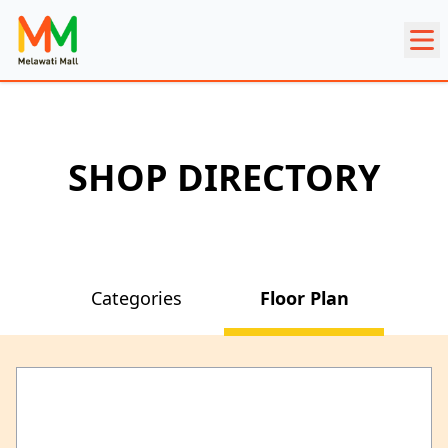
SHOP DIRECTORY
Categories
Floor Plan