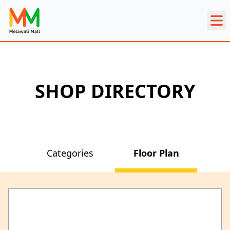
SHOP DIRECTORY
Categories
Floor Plan