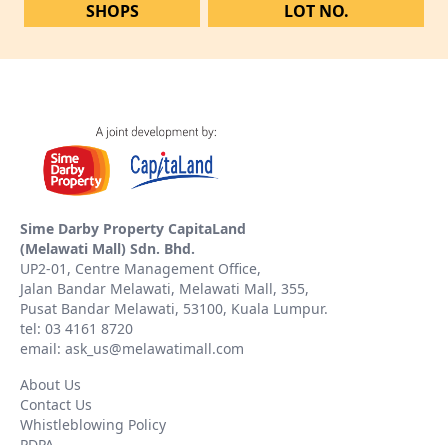
SHOPS
LOT NO.
Sime Darby Property CapitaLand
(Melawati Mall) Sdn. Bhd.
UP2-01, Centre Management Office,
Jalan Bandar Melawati, Melawati Mall, 355,
Pusat Bandar Melawati, 53100, Kuala Lumpur.
tel: 03 4161 8720
email: ask_us@melawatimall.com
About Us
Contact Us
Whistleblowing Policy
PDPA